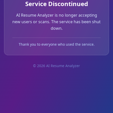
Service Discontinued
AI Resume Analyzer is no longer accepting
new users or scans. The service has been shut
down.
Thank you to everyone who used the service.
©
2026
AI Resume Analyzer