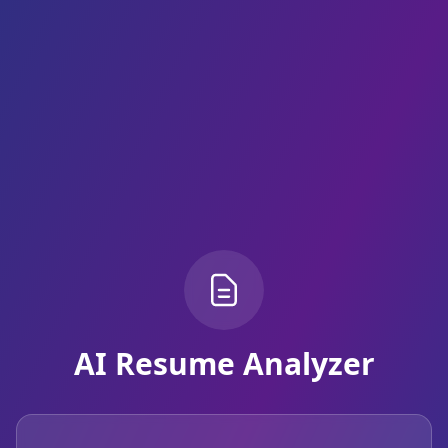
AI Resume Analyzer